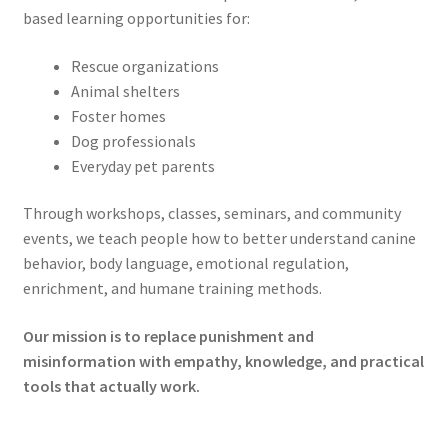
based learning opportunities for:
Rescue organizations
Animal shelters
Foster homes
Dog professionals
Everyday pet parents
Through workshops, classes, seminars, and community
events, we teach people how to better understand canine
behavior, body language, emotional regulation,
enrichment, and humane training methods.
Our mission is to replace punishment and
misinformation with empathy, knowledge, and practical
tools that actually work.