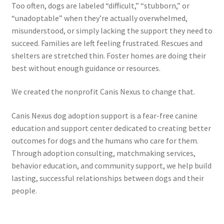
Too often, dogs are labeled “difficult,” “stubborn,” or
“unadoptable” when they’re actually overwhelmed,
misunderstood, or simply lacking the support they need to
succeed. Families are left feeling frustrated. Rescues and
shelters are stretched thin. Foster homes are doing their
best without enough guidance or resources.
We created the nonprofit Canis Nexus to change that.
Canis Nexus dog adoption support is a fear-free canine
education and support center dedicated to creating better
outcomes for dogs and the humans who care for them.
Through adoption consulting, matchmaking services,
behavior education, and community support, we help build
lasting, successful relationships between dogs and their
people.