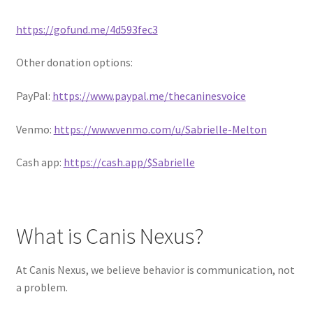
https://gofund.me/4d593fec3
Other donation options:
PayPal:
https://www.paypal.me/thecaninesvoice
Venmo:
https://www.venmo.com/u/Sabrielle-Melton
Cash app:
https://cash.app/$Sabrielle
What is Canis Nexus?
At Canis Nexus, we believe behavior is communication, not
a problem.