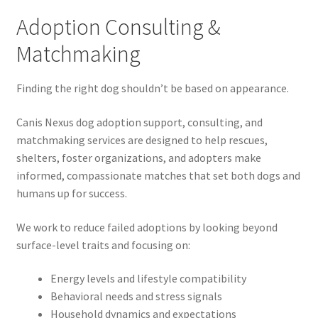
Adoption Consulting &
Matchmaking
Finding the right dog shouldn’t be based on appearance.
Canis Nexus dog adoption support, consulting, and
matchmaking services are designed to help rescues,
shelters, foster organizations, and adopters make
informed, compassionate matches that set both dogs and
humans up for success.
We work to reduce failed adoptions by looking beyond
surface-level traits and focusing on:
Energy levels and lifestyle compatibility
Behavioral needs and stress signals
Household dynamics and expectations