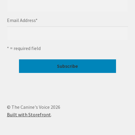
Email Address
*
* = required field
© The Canine's Voice 2026
Built with Storefront
.