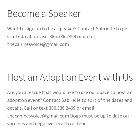
Become a Speaker
Want to sign up to be a speaker? Contact Sabrielle to get
started: call or text 386.336.2469 or email
thecaninesvoice@gmail.com
Host an Adoption Event with Us
Are you a rescue that would like to use our space to host an
adoption event? Contact Sabrielle to sort of the dates and
details. Call or text 386.336.2469 or email
thecaninesvoice@gmail.com Dogs must be up to date on
vaccines and negative fecal to attend.