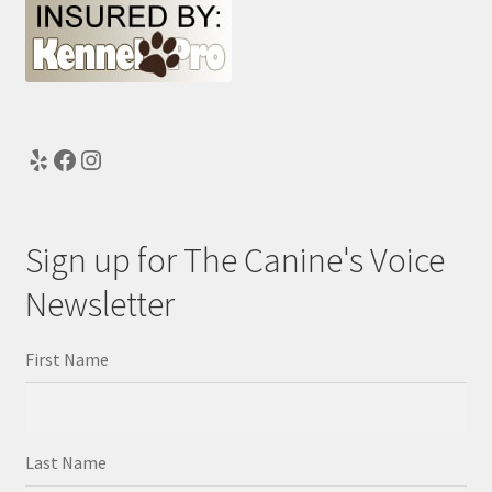
Yelp
Facebook
Instagram
Sign up for The Canine's Voice
Newsletter
First Name
Last Name