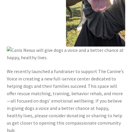
We recently launched a fundraiser to support The Canine’s
Voice in creating a new full-service center dedicated to
helping dogs and their families succeed. This space will
offer rescue matching, training, behavior rehab, and more
—all focused on dogs’ emotional wellbeing. If you believe
in giving dogs a voice and a better chance at happy,
healthy lives, please consider donating or sharing to help
us get closer to opening this compassionate community
hub: