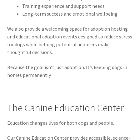
Training experience and support needs
Long-term success and emotional wellbeing
We also provide a welcoming space for adoption hosting
and educational adoption events designed to reduce stress
for dogs while helping potential adopters make
thoughtful decisions.
Because the goal isn’t just adoption. It’s keeping dogs in
homes permanently.
The Canine Education Center
Education changes lives for both dogs and people.
Our Canine Education Center provides accessible, science-