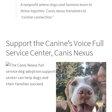
A nonprofit where dogs and humans learn to
Pricing
thrive together. Canis nexus translates to
“canine connection.”
Expand
Reviews
child
menu
Support the Canine’s Voice Full
Service Center, Canis Nexus