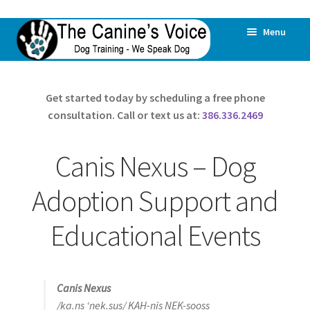
Skip
Skip
Menu
to
to
navigation
content
Home
Get started today by scheduling a free phone
consultation. Call or text us at:
386.336.2469
All Dogs Are Offered Help
All Behaviors Are Addressed
Canis Nexus – Dog
Expand
About Us
Adoption Support and
child
menu
Educational Events
Our Philosophy
Canis Nexus
Canis Nexus
Dog Daycare & Boarding
/ka.ns ‘nek.sus/ KAH-nis NEK-sooss