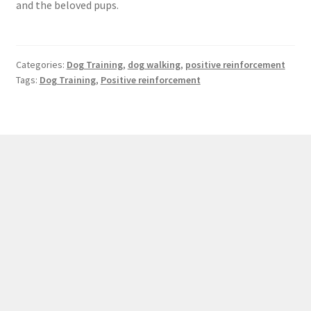
and the beloved pups.
Categories:
Dog Training
,
dog walking
,
positive reinforcement
Tags:
Dog Training
,
Positive reinforcement