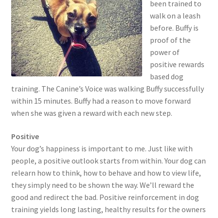
been trained to
walk on a leash
before. Buffy is
proof of the
power of
positive rewards
based dog
training. The Canine’s Voice was walking Buffy successfully
within 15 minutes. Buffy had a reason to move forward
when she was given a reward with each new step.
Positive
Your dog’s happiness is important to me. Just like with
people, a positive outlook starts from within. Your dog can
relearn how to think, how to behave and how to view life,
they simply need to be shown the way. We’ll reward the
good and redirect the bad. Positive reinforcement in dog
training yields long lasting, healthy results for the owners