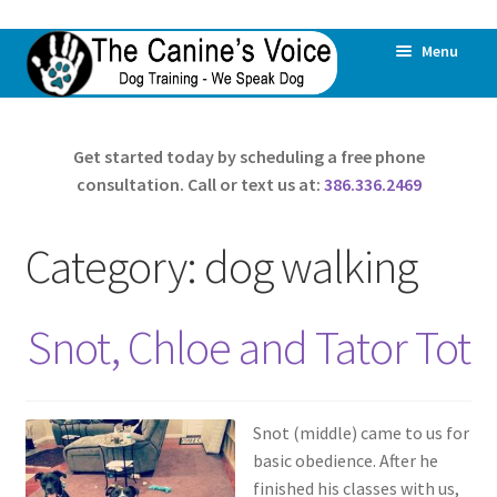
Skip
Skip
Menu
to
to
navigation
content
Home
Get started today by scheduling a free phone
consultation. Call or text us at:
386.336.2469
All Dogs Are Offered Help
All Behaviors Are Addressed
Category:
dog walking
Expand
About Us
child
Snot, Chloe and Tator Tot
menu
Dog Daycare & Boarding
Pricing
Snot (middle) came to us for
basic obedience. After he
Expand
Reviews
finished his classes with us,