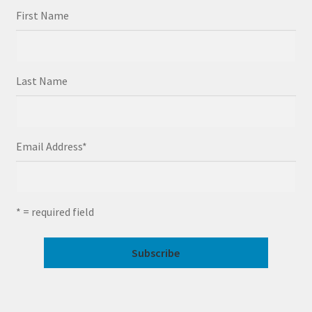
First Name
Last Name
Email Address
*
* = required field