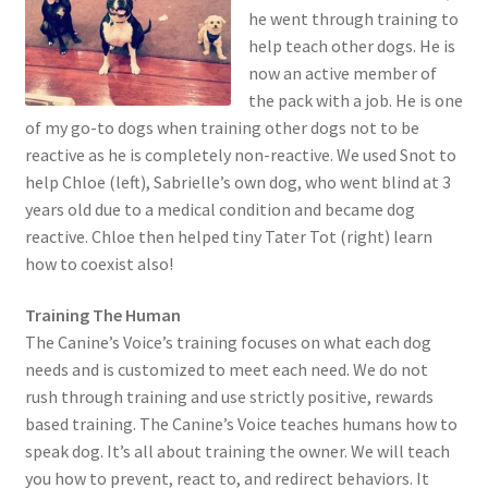
child
he went through training to
menu
help teach other dogs. He is
now an active member of
the pack with a job. He is one
of my go-to dogs when training other dogs not to be
reactive as he is completely non-reactive. We used Snot to
help Chloe (left), Sabrielle’s own dog, who went blind at 3
years old due to a medical condition and became dog
reactive. Chloe then helped tiny Tater Tot (right) learn
how to coexist also!
Training The Human
The Canine’s Voice’s training focuses on what each dog
needs and is customized to meet each need. We do not
rush through training and use strictly positive, rewards
based training. The Canine’s Voice teaches humans how to
speak dog. It’s all about training the owner. We will teach
you how to prevent, react to, and redirect behaviors. It