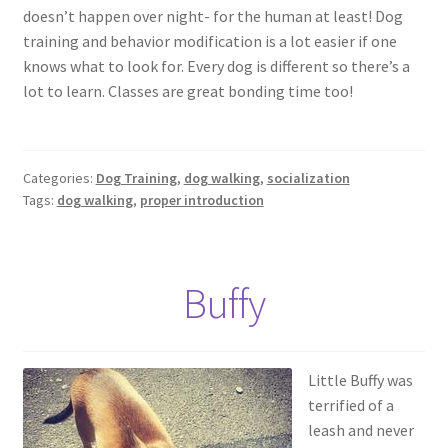
doesn’t happen over night- for the human at least! Dog
training and behavior modification is a lot easier if one
knows what to look for. Every dog is different so there’s a
lot to learn. Classes are great bonding time too!
Categories:
Dog Training
,
dog walking
,
socialization
Tags:
dog walking
,
proper introduction
Buffy
Little Buffy was
terrified of a
leash and never