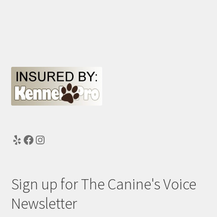
Yelp
Facebook
Instagram
Sign up for The Canine's Voice
Newsletter